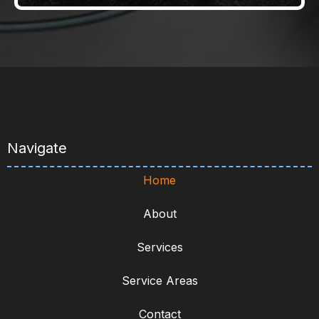
Navigate
Home
About
Services
Service Areas
Contact
Services