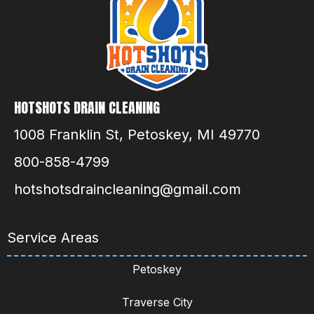
HOTSHOTS DRAIN CLEANING
1008 Franklin St, Petoskey, MI 49770
800-858-4799
hotshotsdraincleaning@gmail.com
Service Areas
Petoskey
Traverse City
Gaylord
Sault Ste. Marie