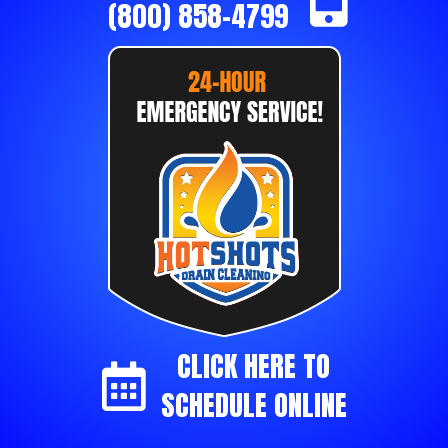
(800) 858-4799
CLICK HERE TO
SCHEDULE ONLINE