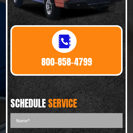
800-858-4799
SCHEDULE
SERVICE