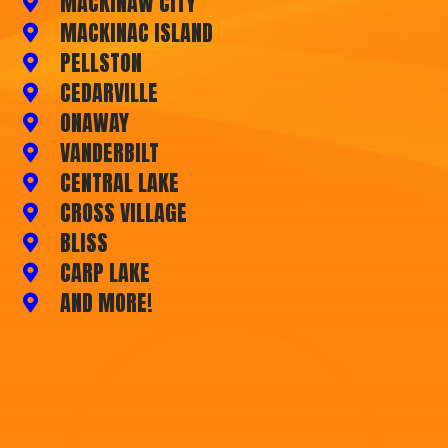
MACKINAW CITY
MACKINAC ISLAND
PELLSTON
CEDARVILLE
ONAWAY
VANDERBILT
CENTRAL LAKE
CROSS VILLAGE
BLISS
CARP LAKE
AND MORE!