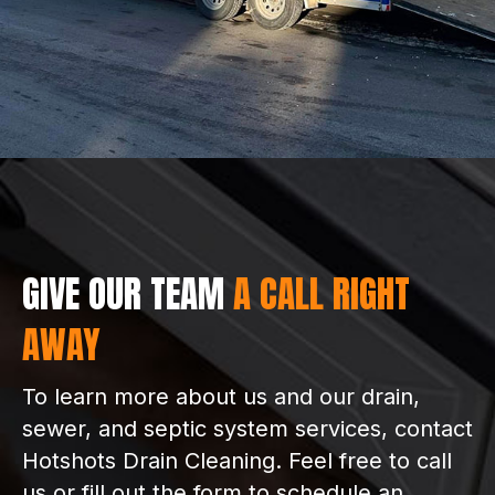
GIVE OUR TEAM
A CALL RIGHT
AWAY
To learn more about us and our drain,
sewer, and septic system services, contact
Hotshots Drain Cleaning. Feel free to call
us or fill out the form to schedule an
appointment.