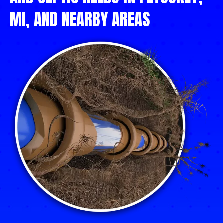
MI, AND NEARBY AREAS