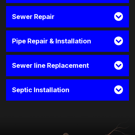
Sewer Repair
Pipe Repair & Installation
Sewer line Replacement
Septic Installation