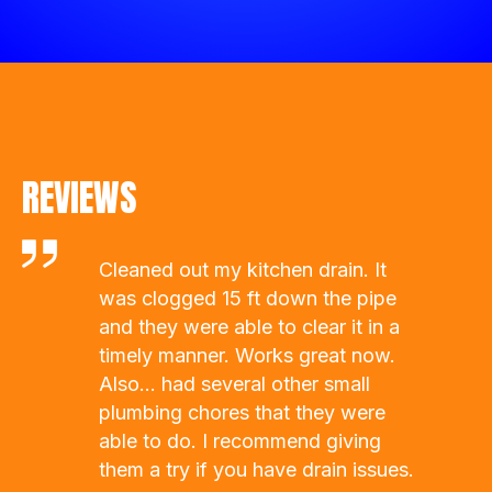
REVIEWS
Dalton is fast and efficient , he’s
always just a phone call away and
willing the help. Probably should
have called him before watching 23
videos…
- Caitlin Strobel