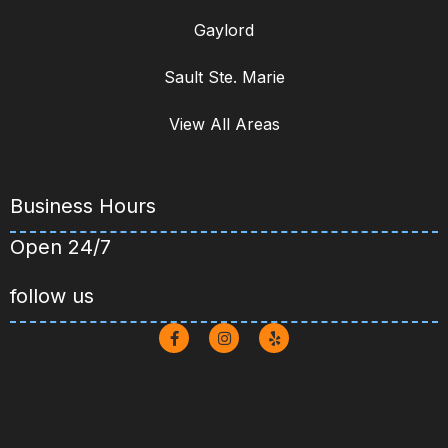
View All Areas
Business Hours
Open 24/7
follow us
Copyright © 2026 Hotshots Drain
Cleaning. All Rights Reserved | Powered