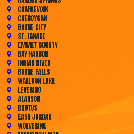
HARBOR SPRINGS
CHARLEVOIX
CHEBOYGAN
BOYNE CITY
ST. IGNACE
EMMET COUNTY
BAY HARBOR
INDIAN RIVER
BOYNE FALLS
WALLOON LAKE
LEVERING
ALANSON
BRUTUS
EAST JORDAN
WOLVERINE