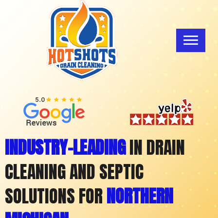
INDUSTRY-LEADING
IN DRAIN
CLEANING AND SEPTIC
SOLUTIONS FOR
NORTHERN