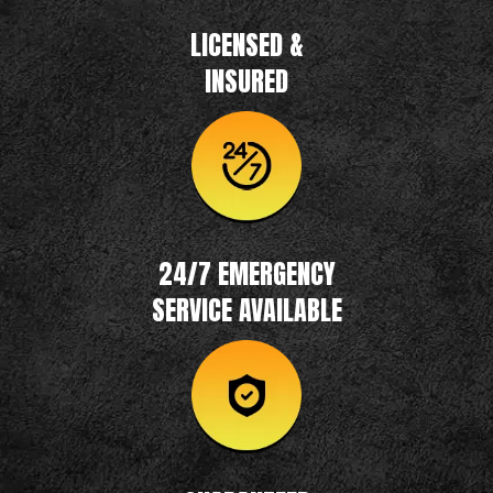
LICENSED &
INSURED
24/7 EMERGENCY
SERVICE AVAILABLE