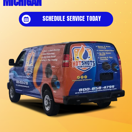
MICHIGAN
SCHEDULE SERVICE TODAY